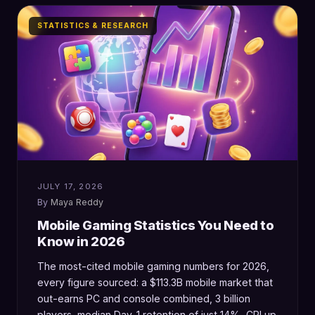
STATISTICS & RESEARCH
JULY 17, 2026
Maya Reddy
Mobile Gaming Statistics You Need to
Know in 2026
The most-cited mobile gaming numbers for 2026,
every figure sourced: a $113.3B mobile market that
out-earns PC and console combined, 3 billion
players, median Day-1 retention of just 14%, CPI up