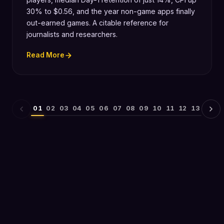
30% to $0.56, and the year non-game apps finally
out-earned games. A citable reference for
journalists and researchers.
Read More
01
02
03
04
05
06
07
08
09
10
11
12
13