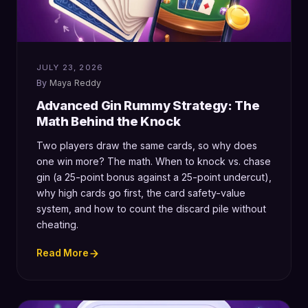
JULY 23, 2026
Maya Reddy
Advanced Gin Rummy Strategy: The
Math Behind the Knock
Two players draw the same cards, so why does
one win more? The math. When to knock vs. chase
gin (a 25-point bonus against a 25-point undercut),
why high cards go first, the card safety-value
system, and how to count the discard pile without
cheating.
Read More