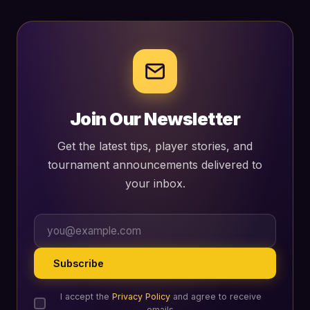
Join Our Newsletter
Get the latest tips, player stories, and
tournament announcements delivered to
your inbox.
Subscribe
I accept the
Privacy Policy
and agree to receive
emails.