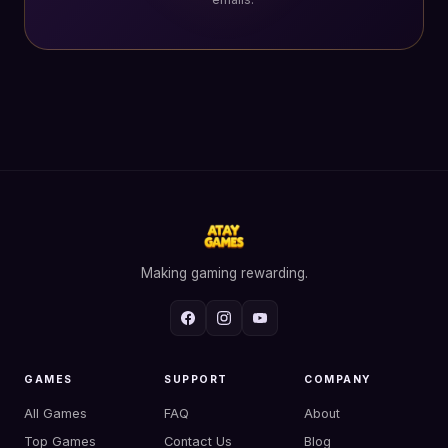
Making gaming rewarding.
GAMES
SUPPORT
COMPANY
All Games
FAQ
About
Top Games
Contact Us
Blog