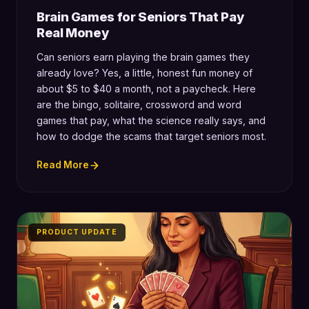
Brain Games for Seniors That Pay
Real Money
Can seniors earn playing the brain games they
already love? Yes, a little, honest fun money of
about $5 to $40 a month, not a paycheck. Here
are the bingo, solitaire, crossword and word
games that pay, what the science really says, and
how to dodge the scams that target seniors most.
Read More
PRODUCT UPDATE