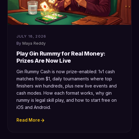
JULY 18, 2026
Maya Reddy
Play Gin Rummy for Real Money:
Prizes Are Now Live
Gin Rummy Cash is now prize-enabled: 1v1 cash
matches from $1, daily tournaments where top
finishers win hundreds, plus new live events and
cash modes. How each format works, why gin
rummy is legal skill play, and how to start free on
iOS and Android.
Read More