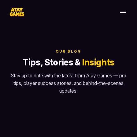
OUR BLOG
Tips, Stories &
Insights
Stay up to date with the latest from Atay Games — pro
tips, player success stories, and behind-the-scenes
updates.