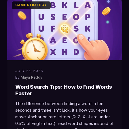
GAME STRATEGY
JULY 23, 2026
Maya Reddy
Word Search Tips: How to Find Words
Faster
The difference between finding a word in ten
seconds and three isn't luck, it's how your eyes
move. Anchor on rare letters (Q, Z, X, J are under
0.5% of English text), read word shapes instead of