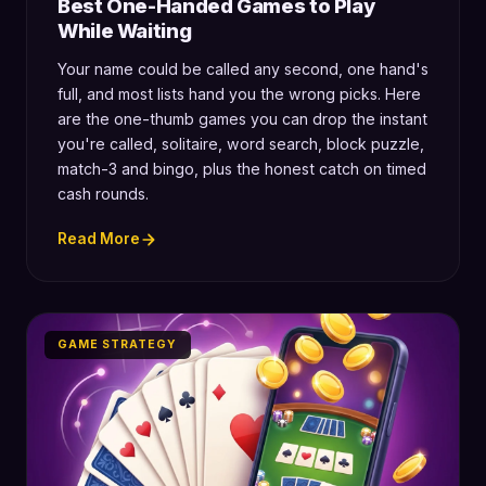
Best One-Handed Games to Play
While Waiting
Your name could be called any second, one hand's
full, and most lists hand you the wrong picks. Here
are the one-thumb games you can drop the instant
you're called, solitaire, word search, block puzzle,
match-3 and bingo, plus the honest catch on timed
cash rounds.
Read More
GAME STRATEGY