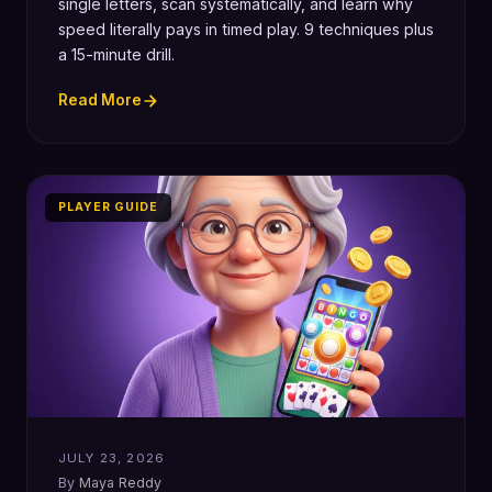
single letters, scan systematically, and learn why
speed literally pays in timed play. 9 techniques plus
a 15-minute drill.
Read More
PLAYER GUIDE
JULY 23, 2026
Maya Reddy