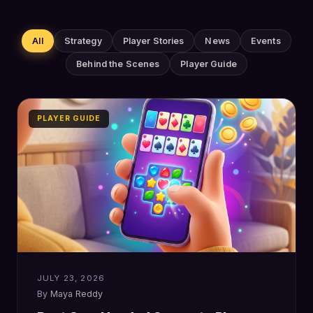
All
Strategy
Player Stories
News
Events
Behind the Scenes
Player Guide
PLAYER GUIDE
JULY 23, 2026
Maya Reddy