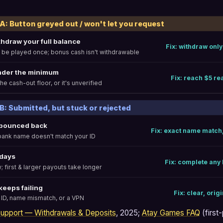
 Button greyed out / won't let you request
thdraw your full balance
Fix: withdraw only
 be played once; bonus cash isn't withdrawable
nder the minimum
Fix: reach $5 rea
he cash-out floor, or it's unverified
 Submitted, but stuck or rejected
 bounced back
Fix: exact name match
 bank name doesn't match your ID
 days
Fix: complete any 
; first & larger payouts take longer
 keeps failing
Fix: clear, orig
 ID, name mismatch, or a VPN
 Support — Withdrawals & Deposits
, 2025;
Atay Games FAQ
(first-