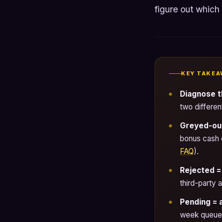
figure out which
KEY TAKEA
Diagnose t
two differen
Greyed-out 
bonus cash 
FAQ
).
Rejected =
third-party
Pending = 
week queues