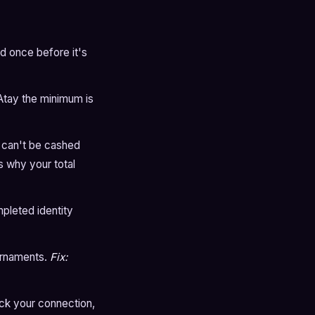
d once before it's
Atay the minimum is
 can't be cashed
s why your total
pleted identity
ournaments.
Fix:
ck your connection,