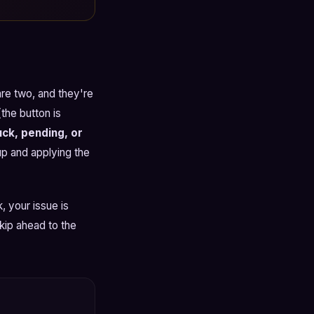
are two, and they're
the button is
ck, pending, or
up and applying the
, your issue is
skip ahead to the