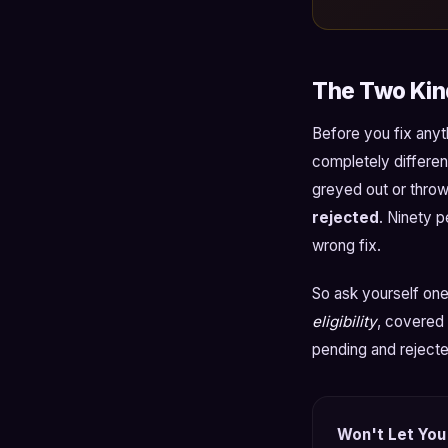
The Two Kind
Before you fix anyt
completely differen
greyed out or throws
rejected
. Ninety 
wrong fix.
So ask yourself one
eligibility
, covered 
pending and rejecte
Won't Let You