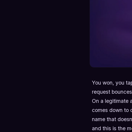
You won, you tap
request bounces b
On a legitimate 
comes down to on
name that doesn't
and this is the m