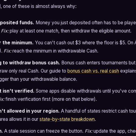
ad, one of these is almost always why:
posited funds.
Money you just deposited often has to be playe
.
Fix:
play at least one match, then withdraw the eligible amount.
r the minimum.
You can't cash out $3 where the floor is $5. On 
).
Fix:
reach the minimum in withdrawable Cash.
g to withdraw bonus cash.
Bonus cash enters tournaments but
raw only real Cash. Our guide to
bonus cash vs. real cash
explain
igger than your withdrawable balance.
 isn't verified.
Some apps disable withdrawals until you've com
ix:
finish verification first (more on that below).
n't allowed in your region.
A handful of states restrict cash t
rea allows it in our
state-by-state breakdown
.
h.
A stale session can freeze the button.
Fix:
update the app, che