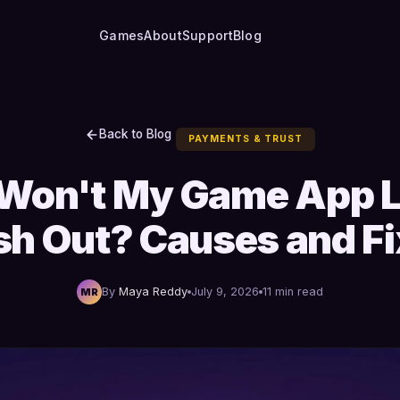
Games
About
Support
Blog
Back to Blog
PAYMENTS & TRUST
Won't My Game App L
h Out? Causes and F
By
Maya Reddy
July 9, 2026
11 min read
MR