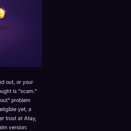
d out, or your
ought is "scam."
 out" problem
ligible yet, a
r trust at Atay,
alm version: