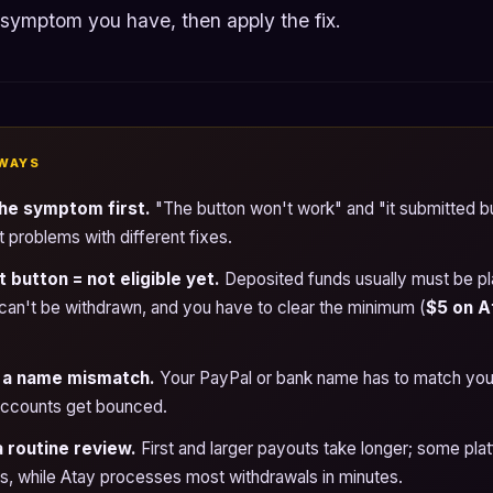
 symptom you have, then apply the fix.
WAYS
he symptom first.
"The button won't work" and "it submitted bu
t problems with different fixes.
button = not eligible yet.
Deposited funds usually must be p
can't be withdrawn, and you have to clear the minimum (
$5 on A
 a name mismatch.
Your PayPal or bank name has to match your
 accounts get bounced.
a routine review.
First and larger payouts take longer; some pla
, while Atay processes most withdrawals in minutes.