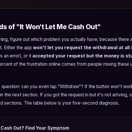
s of "It Won't Let Me Cash Out"
hing, figure out which problem you actually have, because there 
t. Either the app
won't let you request the withdrawal at all
(
 an error), or it
accepted your request but the money is stu
percent of the frustration online comes from people mixing these 
 question: can you even tap "Withdraw"? If the button won't work
in the next section. If you got the request in but it's not arriving, 
d sections. The table below is your five-second diagnosis.
 Cash Out? Find Your Symptom