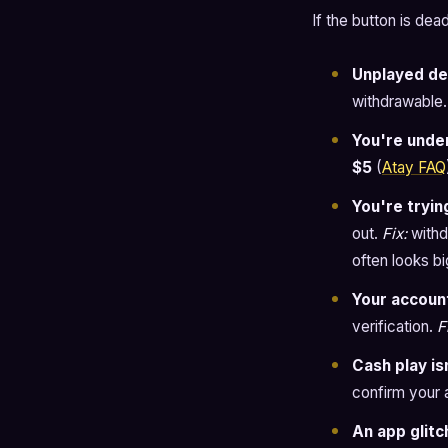
If the button is de
Unplayed de
withdrawable
You're unde
$5
(
Atay FAQ
You're tryin
out.
Fix:
withd
often looks b
Your account
verification.
F
Cash play is
confirm your a
An app glitc