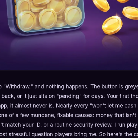
 "Withdraw," and nothing happens. The button is greye
ack, or it just sits on "pending" for days. Your first th
app, it almost never is. Nearly every "won't let me cash
e of a few mundane, fixable causes: money that isn't e
 match your ID, or a routine security review. I run playe
ost stressful question players bring me. So here's the c