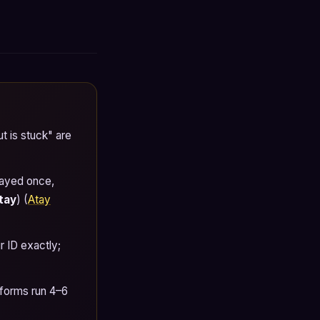
t is stuck" are
layed once,
tay
) (
Atay
 ID exactly;
tforms run 4–6