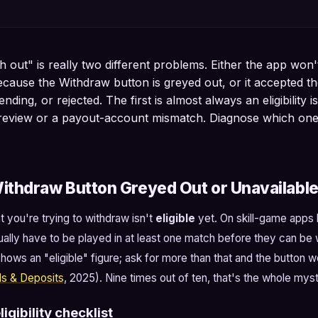
 out" is really two different problems. Either the app won'
ecause the Withdraw button is greyed out, or it accepted th
nding, or rejected. The first is almost always an eligibility i
e review or a payout-account mismatch. Diagnose which on
ithdraw Button Greyed Out or Unavailabl
you're trying to withdraw isn't
eligible
yet. On skill-game apps bu
ally have to be played in at least one match before they can be 
hows an "eligible" figure; ask for more than that and the button w
ls & Deposits
, 2025). Nine times out of ten, that's the whole myst
igibility checklist