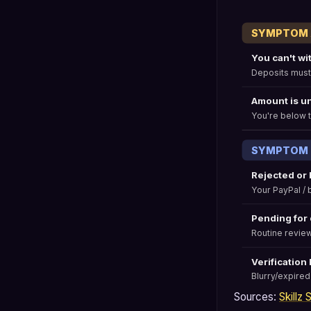
SYMPTOM A:
You can't wi
Deposits must
Amount is u
You're below t
SYMPTOM B:
Rejected or
Your PayPal /
Pending for
Routine review
Verification
Blurry/expired
Sources:
Skillz