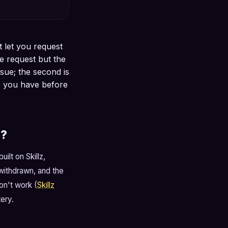
t let you request
e request but the
ssue; the second is
e you have before
e?
ilt on Skillz,
withdrawn, and the
on't work (
Skillz
ery.