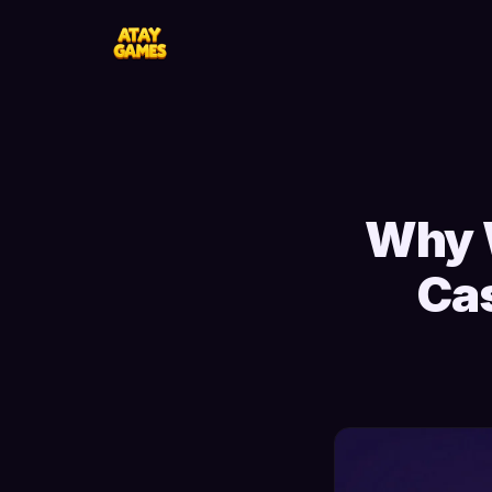
Why 
Cas