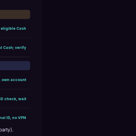
 eligible Cash
l Cash; verify
, own account
ID check, wait
inal ID, no VPN
party).