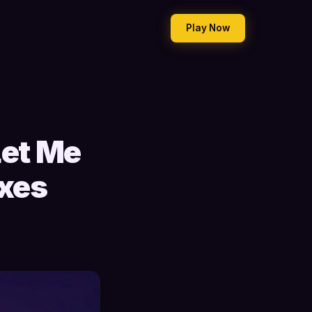
Play Now
et Me
ixes