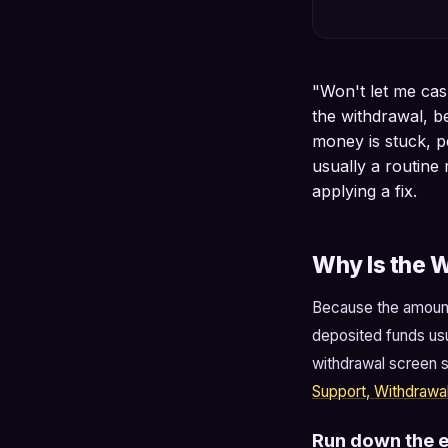
"Won't let me cash
the withdrawal, b
money is stuck, pe
usually a routin
applying a fix.
Why Is the W
Because the amount 
deposited funds usu
withdrawal screen s
Support, Withdrawa
Run down the el