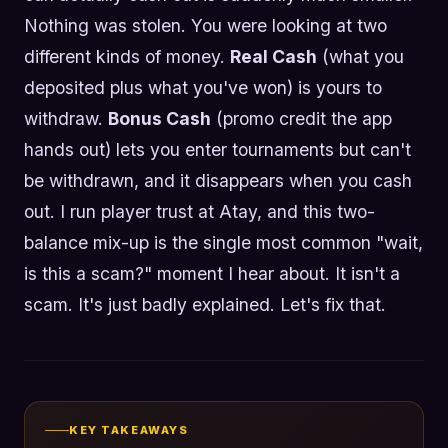
Nothing was stolen. You were looking at two
different kinds of money.
Real Cash
(what you
deposited plus what you've won) is yours to
withdraw.
Bonus Cash
(promo credit the app
hands out) lets you enter tournaments but can't
be withdrawn, and it disappears when you cash
out. I run player trust at Atay, and this two-
balance mix-up is the single most common "wait,
is this a scam?" moment I hear about. It isn't a
scam. It's just badly explained. Let's fix that.
KEY TAKEAWAYS