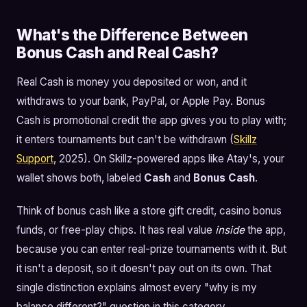
What's the Difference Between
Bonus Cash and Real Cash?
Real Cash is money you deposited or won, and it
withdraws to your bank, PayPal, or Apple Pay. Bonus
Cash is promotional credit the app gives you to play with;
it enters tournaments but can't be withdrawn (
Skillz
Support
, 2025). On Skillz-powered apps like Atay's, your
wallet shows both, labeled
Cash
and
Bonus Cash
.
Think of bonus cash like a store gift credit, casino bonus
funds, or free-play chips. It has real value
inside
the app,
because you can enter real-prize tournaments with it. But
it isn't a deposit, so it doesn't pay out on its own. That
single distinction explains almost every "why is my
balance different?" question in this category.