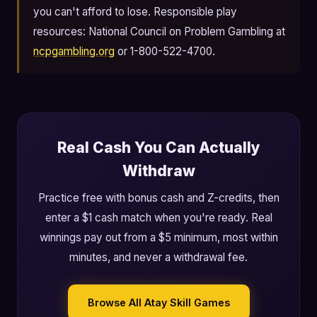
you can't afford to lose. Responsible play
resources: National Council on Problem Gambling at
ncpgambling.org
or 1-800-522-4700.
Real Cash You Can Actually
Withdraw
Practice free with bonus cash and Z-credits, then
enter a $1 cash match when you're ready. Real
winnings pay out from a $5 minimum, most within
minutes, and never a withdrawal fee.
Browse All Atay Skill Games