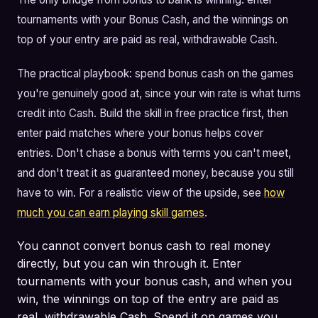
tournaments with your Bonus Cash, and the winnings on
top of your entry are paid as real, withdrawable Cash.
The practical playbook: spend bonus cash on the games
you're genuinely good at, since your win rate is what turns
credit into Cash. Build the skill in free practice first, then
enter paid matches where your bonus helps cover
entries. Don't chase a bonus with terms you can't meet,
and don't treat it as guaranteed money, because you still
have to win. For a realistic view of the upside, see
how
much you can earn playing skill games
.
You cannot convert bonus cash to real money
directly, but you can win through it. Enter
tournaments with your bonus cash, and when you
win, the winnings on top of the entry are paid as
real, withdrawable Cash. Spend it on games you