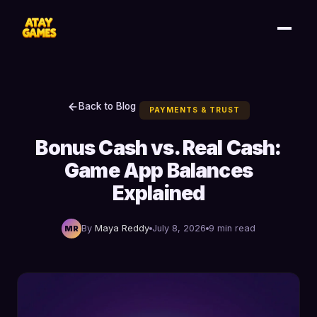
Back to Blog
PAYMENTS & TRUST
Bonus Cash vs. Real Cash:
Game App Balances
Explained
By
Maya Reddy
July 8, 2026
9 min read
MR