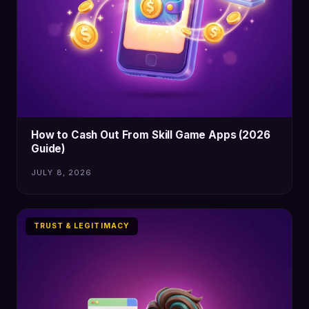
How to Cash Out From Skill Game Apps (2026
Guide)
JULY 8, 2026
TRUST & LEGITIMACY