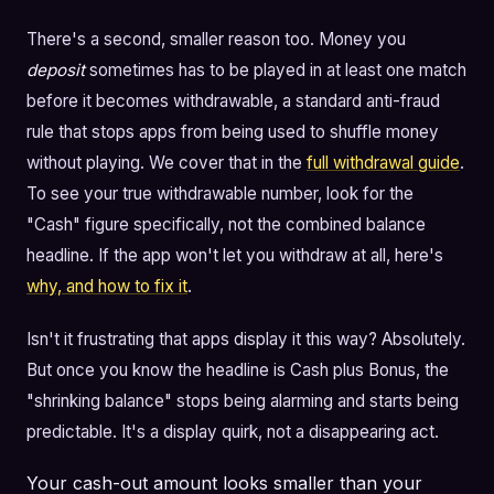
There's a second, smaller reason too. Money you
deposit
sometimes has to be played in at least one match
before it becomes withdrawable, a standard anti-fraud
rule that stops apps from being used to shuffle money
without playing. We cover that in the
full withdrawal guide
.
To see your true withdrawable number, look for the
"Cash" figure specifically, not the combined balance
headline. If the app won't let you withdraw at all, here's
why, and how to fix it
.
Isn't it frustrating that apps display it this way? Absolutely.
But once you know the headline is Cash plus Bonus, the
"shrinking balance" stops being alarming and starts being
predictable. It's a display quirk, not a disappearing act.
Your cash-out amount looks smaller than your