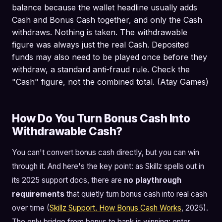
balance because the wallet headline usually adds
Cash and Bonus Cash together, and only the Cash
withdraws. Nothing is taken. The withdrawable
figure was always just the real Cash. Deposited
funds may also need to be played once before they
withdraw, a standard anti-fraud rule. Check the
"Cash" figure, not the combined total. (Atay Games)
How Do You Turn Bonus Cash Into
Withdrawable Cash?
You can't convert bonus cash directly, but you can win
through it. And here's the key point: as Skillz spells out in
its 2025 support docs, there are
no playthrough
requirements
that quietly turn bonus cash into real cash
over time (
Skillz Support, How Bonus Cash Works
, 2025).
The only bridge from bonus to bank is winning: enter