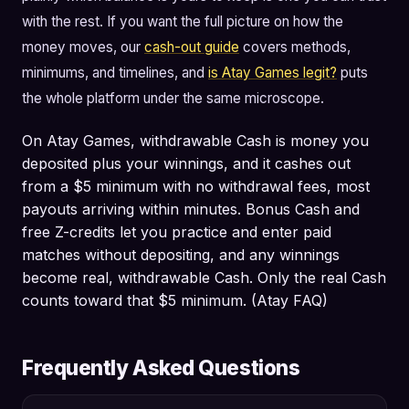
with the rest. If you want the full picture on how the
money moves, our
cash-out guide
covers methods,
minimums, and timelines, and
is Atay Games legit?
puts
the whole platform under the same microscope.
On Atay Games, withdrawable Cash is money you
deposited plus your winnings, and it cashes out
from a $5 minimum with no withdrawal fees, most
payouts arriving within minutes. Bonus Cash and
free Z-credits let you practice and enter paid
matches without depositing, and any winnings
become real, withdrawable Cash. Only the real Cash
counts toward that $5 minimum. (Atay FAQ)
Frequently Asked Questions