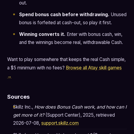
out.
Spend bonus cash before withdrawing.
Unused
bonus is forfeited at cash-out, so play it first.
Winning converts it.
Enter with bonus cash, win,
and the winnings become real, withdrawable Cash.
Want to play somewhere that keeps the real Cash simple,
a $5 minimum with no fees?
Browse all Atay skill games
→
Sources
Skillz Inc.,
How does Bonus Cash work, and how can I
get more of it?
(Support Center), 2025, retrieved
2026-07-08,
support.skillz.com