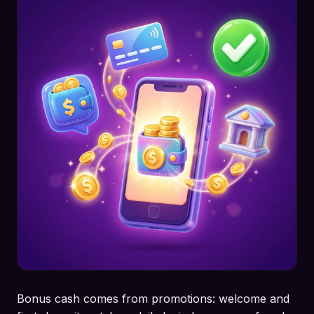
Bonus cash comes from promotions: welcome and