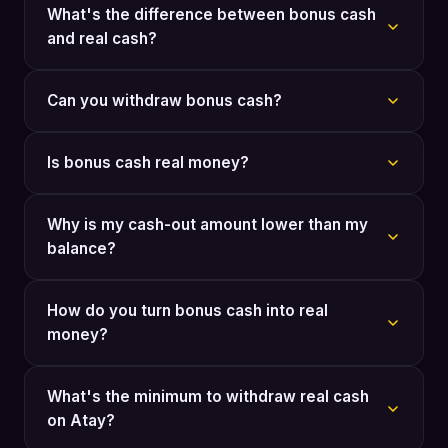
What's the difference between bonus cash
and real cash?
Can you withdraw bonus cash?
Is bonus cash real money?
Why is my cash-out amount lower than my
balance?
How do you turn bonus cash into real
money?
What's the minimum to withdraw real cash
on Atay?