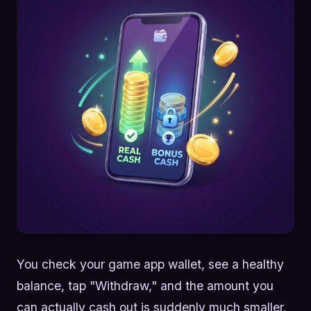
You check your game app wallet, see a healthy
balance, tap "Withdraw," and the amount you
can actually cash out is suddenly much smaller.