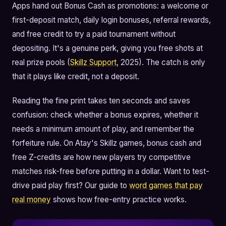
Apps hand out Bonus Cash as promotions: a welcome or
first-deposit match, daily login bonuses, referral rewards,
and free credit to try a paid tournament without
depositing. It's a genuine perk, giving you free shots at
real prize pools (
Skillz Support
, 2025). The catch is only
that it plays like credit, not a deposit.
Reading the fine print takes ten seconds and saves
confusion: check whether a bonus expires, whether it
needs a minimum amount of play, and remember the
forfeiture rule. On Atay's Skillz games, bonus cash and
free Z-credits are how new players try competitive
matches risk-free before putting in a dollar. Want to test-
drive paid play first? Our guide to
word games that pay
real money
shows how free-entry practice works.