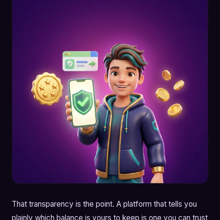
That transparency is the point. A platform that tells you
plainly which balance is yours to keep is one you can trust