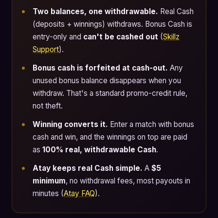
Two balances, one withdrawable.
Real Cash
(deposits + winnings) withdraws. Bonus Cash is
entry-only and
can't be cashed out
(
Skillz
Support
).
Bonus cash is forfeited at cash-out.
Any
unused bonus balance disappears when you
withdraw. That's a standard promo-credit rule,
not theft.
Winning converts it.
Enter a match with bonus
cash and win, and the winnings on top are paid
as
100% real, withdrawable Cash
.
Atay keeps real Cash simple.
A
$5
minimum
, no withdrawal fees, most payouts in
minutes (
Atay FAQ
).