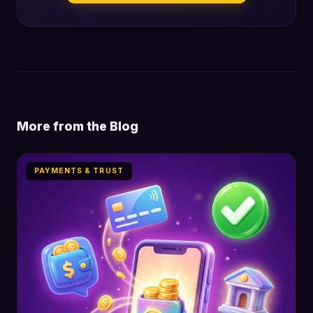
More from the Blog
PAYMENTS & TRUST