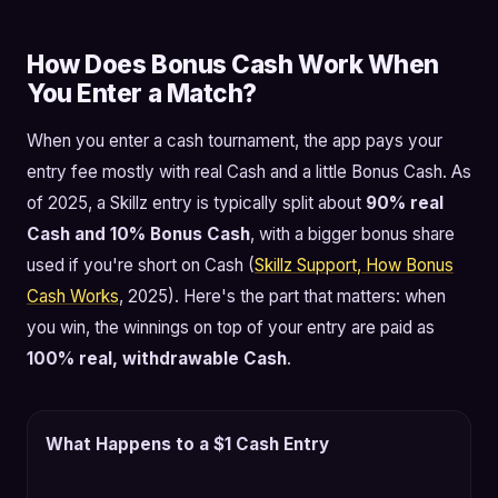
How Does Bonus Cash Work When
You Enter a Match?
When you enter a cash tournament, the app pays your
entry fee mostly with real Cash and a little Bonus Cash. As
of 2025, a Skillz entry is typically split about
90% real
Cash and 10% Bonus Cash
, with a bigger bonus share
used if you're short on Cash (
Skillz Support, How Bonus
Cash Works
, 2025). Here's the part that matters: when
you win, the winnings on top of your entry are paid as
100% real, withdrawable Cash
.
What Happens to a $1 Cash Entry