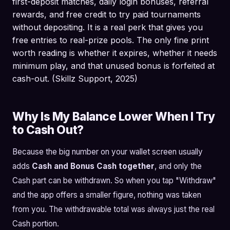
first-deposit matches, daily login bonuses, referral
rewards, and free credit to try paid tournaments
without depositing. It is a real perk that gives you
free entries to real-prize pools. The only fine print
worth reading is whether it expires, whether it needs
minimum play, and that unused bonus is forfeited at
cash-out. (Skillz Support, 2025)
Why Is My Balance Lower When I Try
to Cash Out?
Because the big number on your wallet screen usually
adds
Cash and Bonus Cash together
, and only the
Cash part can be withdrawn. So when you tap "Withdraw"
and the app offers a smaller figure, nothing was taken
from you. The withdrawable total was always just the real
Cash portion.