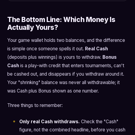
The Bottom Line: Which Money Is
Actually Yours?
Your game wallet holds two balances, and the difference
is simple once someone spells it out.
Real Cash
(deposits plus winnings) is yours to withdraw.
Bonus
Cash
is a play-with credit that enters tournaments, can't
be cashed out, and disappears if you withdraw around it.
Your "shrinking" balance was never all withdrawable; it
was Cash plus Bonus shown as one number.
Three things to remember:
Only real Cash withdraws.
Check the "Cash"
figure, not the combined headline, before you cash