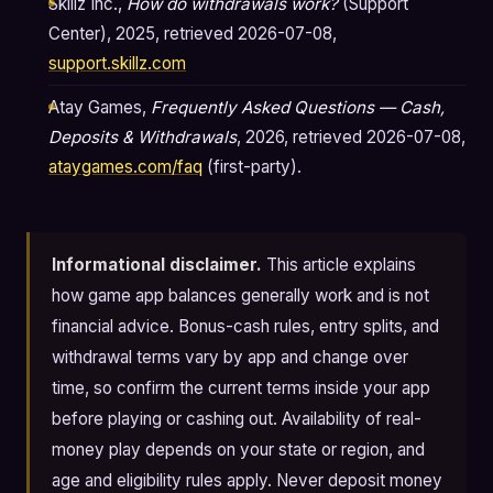
Skillz Inc.,
How do withdrawals work?
(Support
Center), 2025, retrieved 2026-07-08,
support.skillz.com
Atay Games,
Frequently Asked Questions — Cash,
Deposits & Withdrawals
, 2026, retrieved 2026-07-08,
ataygames.com/faq
(first-party).
Informational disclaimer.
This article explains
how game app balances generally work and is not
financial advice. Bonus-cash rules, entry splits, and
withdrawal terms vary by app and change over
time, so confirm the current terms inside your app
before playing or cashing out. Availability of real-
money play depends on your state or region, and
age and eligibility rules apply. Never deposit money