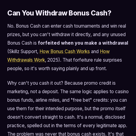
Can You Withdraw Bonus Cash?
No. Bonus Cash can enter cash tournaments and win real
prizes, but you can't withdraw it directly, and any unused
Bonus Cash is
forfeited when you make a withdrawal
(Skillz Support,
How Bonus Cash Works
and
How
Withdrawals Work
, 2025). That forfeiture rule surprises
people, so it's worth saying plainly and up front.
Why can't you cash it out? Because promo credit is
marketing, not a deposit. The same logic applies to casino
bonus funds, airline miles, and "free bet" credits: you can
use them for their intended purpose, but the promo itself
doesn't convert straight to cash. It's a normal, disclosed
practice, spelled out in the terms of every legitimate app.
The problem was never that bonus cash exists. It's that