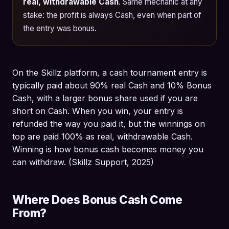
real, withdrawable Cash
. Same mechanic at any
stake: the profit is always Cash, even when part of
the entry was bonus.
On the Skillz platform, a cash tournament entry is
typically paid about 90% real Cash and 10% Bonus
Cash, with a larger bonus share used if you are
short on Cash. When you win, your entry is
refunded the way you paid it, but the winnings on
top are paid 100% as real, withdrawable Cash.
Winning is how bonus cash becomes money you
can withdraw. (Skillz Support, 2025)
Where Does Bonus Cash Come
From?