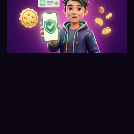
Is Atay Games Legit? A Trust & Safety Review
JUNE 19, 2026
EARNINGS