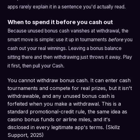
apps rarely explain it in a sentence you'd actually read.
When to spend it before you cash out
Because unused bonus cash vanishes at withdrawal, the
smart move is simple: use it up in tournaments
before
you
cash out your real winnings. Leaving a bonus balance
sitting there and then withdrawing just throws it away. Play
it first, then pull your Cash.
You cannot withdraw bonus cash. It can enter cash
tournaments and compete for real prizes, but it isn't
withdrawable, and any unused bonus cash is
forfeited when you make a withdrawal. This is a
standard promotional-credit rule, the same idea as
casino bonus funds or airline miles, and it's
disclosed in every legitimate app's terms. (Skillz
Support, 2025)