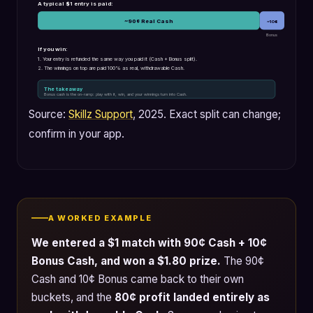
A typical $1 entry is paid:
~90¢ Real Cash
~10¢
Bonus
If you win:
1. Your entry is refunded the same way you paid it (Cash + Bonus split).
2. The winnings on top are paid 100% as real, withdrawable Cash.
The takeaway
Bonus cash is the on-ramp: play with it, win, and your winnings turn into Cash.
Source:
Skillz Support
, 2025. Exact split can change;
confirm in your app.
A WORKED EXAMPLE
We entered a $1 match with 90¢ Cash + 10¢
Bonus Cash, and won a $1.80 prize.
The 90¢
Cash and 10¢ Bonus came back to their own
buckets, and the
80¢ profit landed entirely as