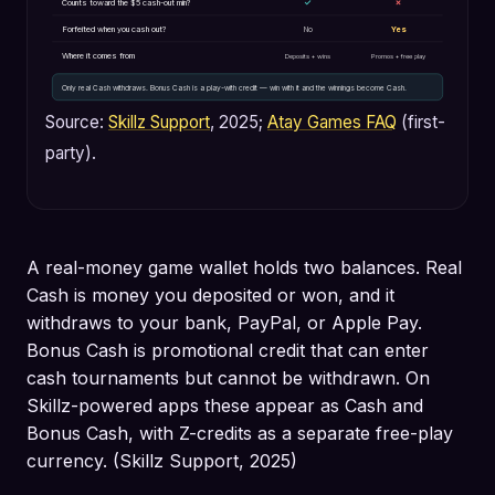
Counts toward the $5 cash-out min?
✓
✗
Forfeited when you cash out?
No
Yes
Where it comes from
Deposits + wins
Promos + free play
Only real Cash withdraws. Bonus Cash is a play-with credit — win with it and the winnings become Cash.
Source:
Skillz Support
, 2025;
Atay Games FAQ
(first-
party).
A real-money game wallet holds two balances. Real
Cash is money you deposited or won, and it
withdraws to your bank, PayPal, or Apple Pay.
Bonus Cash is promotional credit that can enter
cash tournaments but cannot be withdrawn. On
Skillz-powered apps these appear as Cash and
Bonus Cash, with Z-credits as a separate free-play
currency. (Skillz Support, 2025)