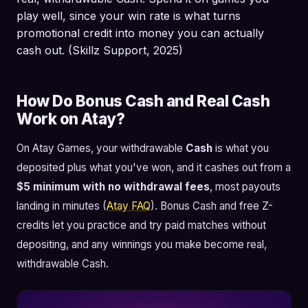
play well, since your win rate is what turns
promotional credit into money you can actually
cash out. (Skillz Support, 2025)
How Do Bonus Cash and Real Cash
Work on Atay?
On Atay Games, your withdrawable
Cash
is what you
deposited plus what you've won, and it cashes out from a
$5 minimum with no withdrawal fees
, most payouts
landing in minutes (
Atay FAQ
). Bonus Cash and free Z-
credits let you practice and try paid matches without
depositing, and any winnings you make become real,
withdrawable Cash.