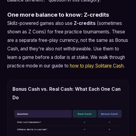
One more balance to know: Z-credits
Skillz-powered games also use
Z-credits
(sometimes
shown as Z Coins) for free practice tournaments. These
are a separate free-play currency, not the same as Bonus
Cash, and they're also not withdrawable. Use them to
learn a game before a dollar is at stake. We walk through
practice mode in our guide to
how to play Solitaire Cash
.
Bonus Cash vs. Real Cash: What Each One Can
Do
Question
Real Cash
Bonus Cash
Enter cash tournaments?
✓
✓
Withdraw directly to your bank?
✓
✗