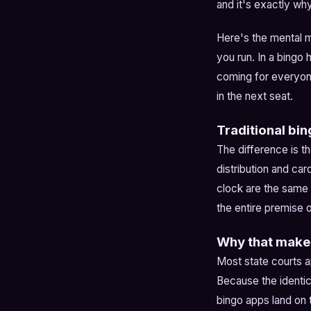
and it's exactly why
Here's the mental mo
you run. In a bingo
coming for everyone
in the next seat.
Traditional bin
The difference is th
distribution and car
clock are the same 
the entire premise 
Why that makes 
Most state courts a
Because the identic
bingo apps land on t