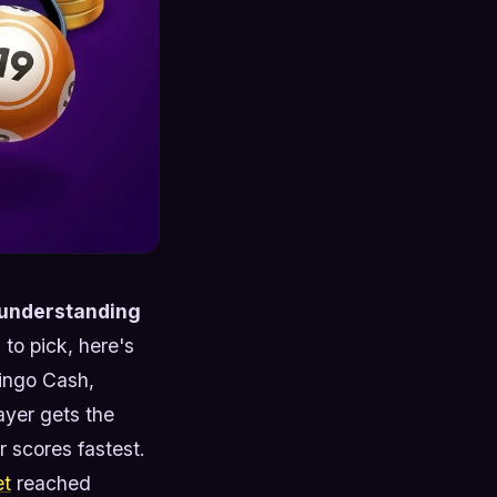
isunderstanding
to pick, here's
Bingo Cash,
ayer gets the
 scores fastest.
et
reached