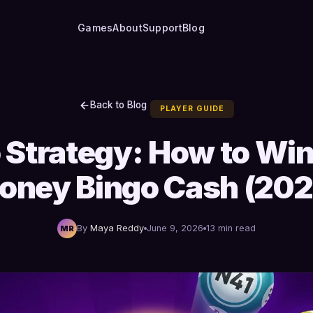
Games
About
Support
Blog
Back to Blog
PLAYER GUIDE
 Strategy: How to Win
oney Bingo Cash (202
By
Maya Reddy
June 9, 2026
13 min read
MR