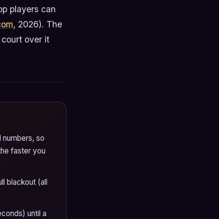
op players can
.com
, 2026). The
court over it
d numbers, so
the faster you
l blackout (all
conds) until a