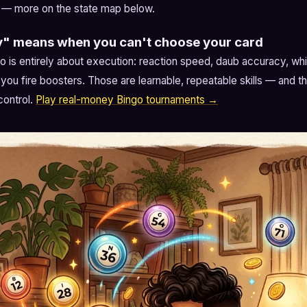
t — more on the state map below.
y" means when you can't choose your card
ingo is entirely about execution: reaction speed, daub accuracy, w
 you fire boosters. Those are learnable, repeatable skills — and t
control.
Play real-money Bingo tournaments →