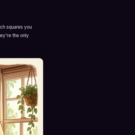
hich squares you
hey're the only