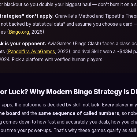
or blackout so you double your biggest haul — don't burn it on a s
rategies" don't apply.
Granville's Method and Tippett's Theo
, not backed by statistical data" and assume you choose a card —
es (
Bingo.org
, 2026).
sk is your opponent.
AviaGames (Bingo Clash) faces a class act
ts (
Pandolfi v. AviaGames
, 2023), and rival Skillz won a ~$43M p
n 2024. Pick a platform with verified human players.
ll or Luck? Why Modern Bingo Strategy Is D
 apps, the outcome is decided by skill, not luck. Every player in
me board
and the
same sequence of called numbers
, so nob
ing comes down to how fast and accurately you daub, how you cha
ou time your power-ups. That's why these games qualify as skill