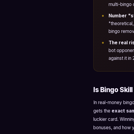
multi-bingo 
Number "st
"theoretical
bingo remov
The real ri
bot opponen
against it i
Is Bingo Ski
In real-money bingo
gets the
exact sa
luckier card. Winn
bonuses, and how y