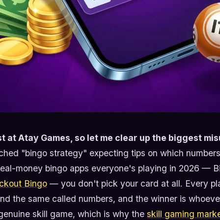
ust at Atay Games, so let me clear up the biggest m
ched "bingo strategy" expecting tips on which numbers 
e real-money bingo apps everyone's playing in 2026 — 
ckout Bingo
— you don't pick your card at all. Every pl
nd the same called numbers, and the winner is whoever
genuine skill game, which is why the
skill gaming mark