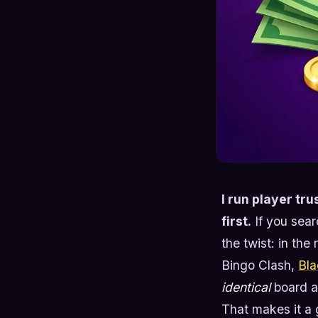
I run player tr
first.
If you sear
the twist: in th
Bingo Clash,
Bla
identical
board a
That makes it a 