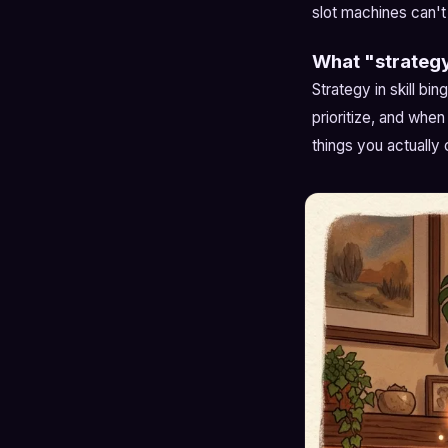
slot machines can'
What "strateg
Strategy in skill b
prioritize, and when
things you actually 