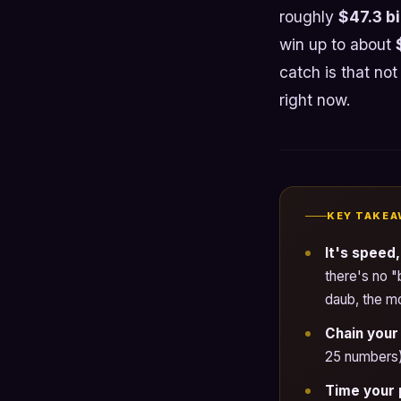
roughly
$47.3 bi
win up to about
catch is that not
right now.
KEY TAKEA
It's speed,
there's no "
daub, the m
Chain your
25 numbers)
Time your