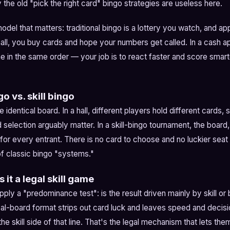
 the old "pick the right card" bingo strategies are useless here.
del that matters: traditional bingo is a lottery you watch, and ap
 hall, you buy cards and hope your numbers get called. In a cash 
 in the same order — your job is to react faster and score smart
go vs. skill bingo
e identical board. In a hall, different players hold different cards,
d selection arguably matter. In a skill-bingo tournament, the board,
for every entrant. There is no card to choose and no luckier sea
of classic bingo "systems."
it a legal skill game
pply a "predominance test": is the result driven mainly by skill o
al-board format strips out card luck and leaves speed and decisio
he skill side of that line. That's the legal mechanism that lets t