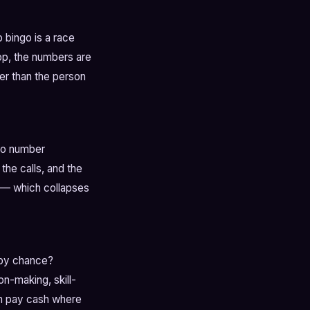
p bingo is a race
app, the numbers are
er than the person
 so number
 the calls, and the
t — which collapses
r by chance?
n-making, skill-
hem pay cash where