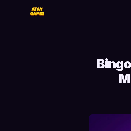
Bingo
M