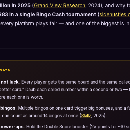
llion in 2025
(
Grand View Research
, 2024), and why t
$83 in a single Bingo Cash tournament
(
sidehustles
 every platform plays fair — and one of the biggest is in 
WAYS
 not luck.
Every player gets the same board and the same calle
better card." Daub each called number within a second or two — 
ore each one is worth.
 bingos.
Multiple bingos on one card trigger big bonuses, and a ful
 can count as around 14 bingos at once (
Skillz
, 2025).
 power-ups.
Hold the Double Score booster (2× points for ~10 se