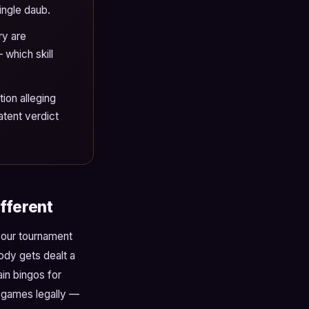
ingle daub.
ry are
 which skill
ion alleging
atent verdict
ifferent
 your tournament
ody gets dealt a
in bingos for
 games legally —