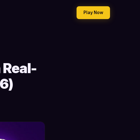
Play Now
 Real-
6)