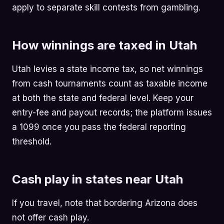
apply to separate skill contests from gambling.
How winnings are taxed in Utah
Utah levies a state income tax, so net winnings
from cash tournaments count as taxable income
at both the state and federal level. Keep your
entry-fee and payout records; the platform issues
a 1099 once you pass the federal reporting
threshold.
Cash play in states near Utah
If you travel, note that bordering Arizona does
not offer cash play.