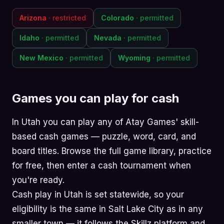
Arizona
· restricted
Colorado
· permitted
Idaho
· permitted
Nevada
· permitted
New Mexico
· permitted
Wyoming
· permitted
Games you can play for cash
In Utah you can play any of Atay Games' skill-
based cash games —
puzzle
,
word
,
card
, and
board
titles. Browse the
full game library
, practice
for free, then enter a cash tournament when
you're ready.
Cash play in Utah is set statewide, so your
eligibility is the same in Salt Lake City as in any
smaller town — it follows the Skillz platform and