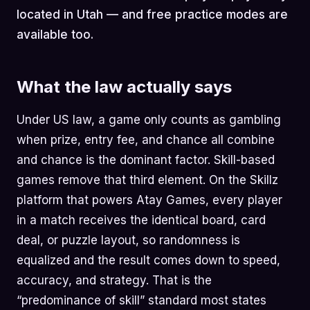
located in Utah — and free practice modes are
available too.
What the law actually says
Under US law, a game only counts as gambling
when prize, entry fee, and chance all combine
and chance is the dominant factor. Skill-based
games remove that third element. On the Skillz
platform that powers Atay Games, every player
in a match receives the identical board, card
deal, or puzzle layout, so randomness is
equalized and the result comes down to speed,
accuracy, and strategy. That is the
“predominance of skill” standard most states