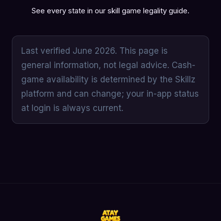
See every state in our
skill game legality guide
.
Last verified June 2026. This page is
general information, not legal advice. Cash-
game availability is determined by the Skillz
platform and can change; your in-app status
at login is always current.