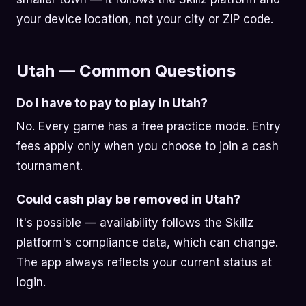
your device location, not your city or ZIP code.
Utah — Common Questions
Do I have to pay to play in Utah?
No. Every game has a free practice mode. Entry
fees apply only when you choose to join a cash
tournament.
Could cash play be removed in Utah?
It's possible — availability follows the Skillz
platform's compliance data, which can change.
The app always reflects your current status at
login.