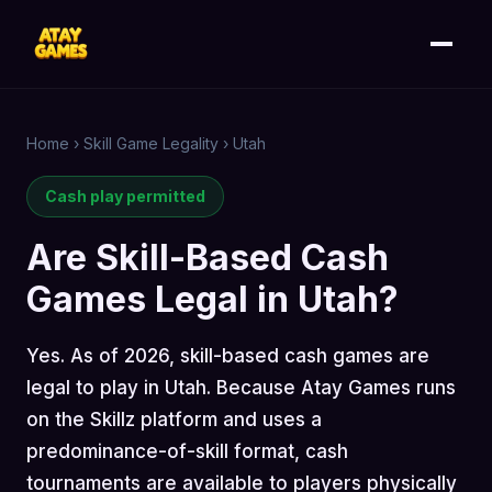
Home
›
Skill Game Legality
›
Utah
Cash play permitted
Are Skill-Based Cash
Games Legal in Utah?
Yes. As of 2026, skill-based cash games are
legal to play in Utah. Because Atay Games runs
on the Skillz platform and uses a
predominance-of-skill format, cash
tournaments are available to players physically