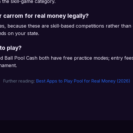
n the skill-game category.
or carrom for real money legally?
es, because these are skill-based competitions rather tha
ends on your state.
to play?
 Ball Pool Cash both have free practice modes; entry fee
rnament.
Further reading:
Best Apps to Play Pool for Real Money (2026)