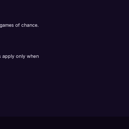
n games of chance.
s apply only when