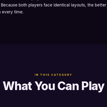
t. Because both players face identical layouts, the bette
n every time.
IN THIS CATEGORY
What You Can Play