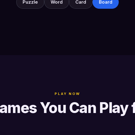
Puzzle
Word
Card
Board
PLAY NOW
ames You Can Play 