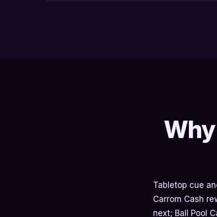
Why 
Tabletop cue and 
Carrom Cash rewa
next; Ball Pool 