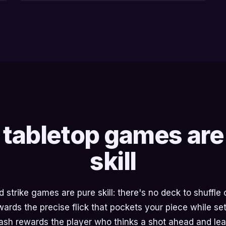
tabletop games are
skill
strike games are pure skill: there's no deck to shuffle or
rds the precise flick that pockets your piece while set
Cash rewards the player who thinks a shot ahead and lea