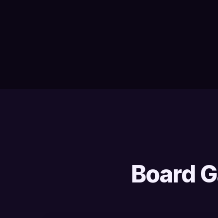
Board G