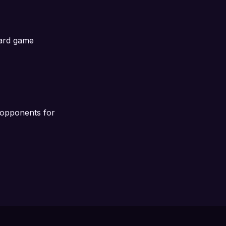
oard game
l opponents for