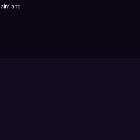
r aim and