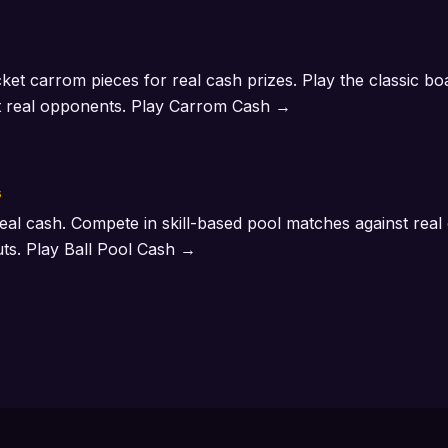
ocket carrom pieces for real cash prizes. Play the classic b
t real opponents.
Play Carrom Cash →
s
eal cash. Compete in skill-based pool matches against rea
uts.
Play Ball Pool Cash →