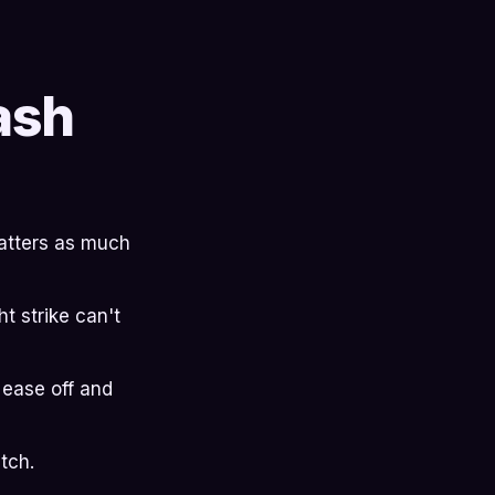
ash
 matters as much
t strike can't
 ease off and
tch.