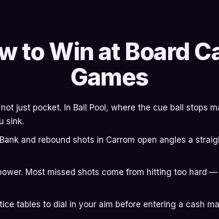
w to Win at Board C
Games
, not just pocket. In Ball Pool, where the cue ball stops
u sink.
. Bank and rebound shots in Carrom open angles a straigh
power. Most missed shots come from hitting too hard —
tice tables to dial in your aim before entering a cash ma