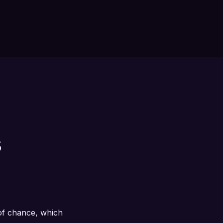
s
 of chance, which