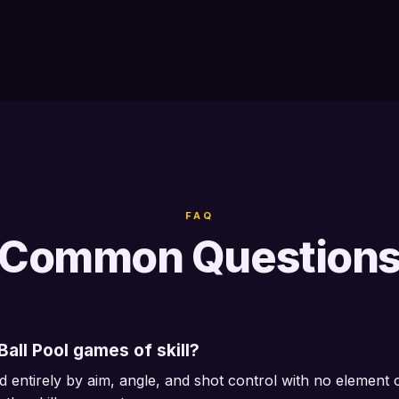
FAQ
Common Question
all Pool games of skill?
d entirely by aim, angle, and shot control with no element