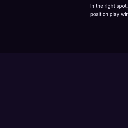
in the right spo
position play wi