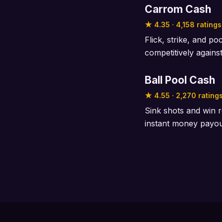
Carrom Cash
★ 4.35 · 4,158 ratings
Flick, strike, and p
competitively agains
Ball Pool Cash
★ 4.55 · 2,270 rating
Sink shots and win r
instant money payo