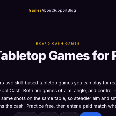
Games
About
Support
Blog
BOARD CASH GAMES
Tabletop Games for 
s two skill-based tabletop games you can play for r
Pool Cash. Both are games of aim, angle, and control
 same shots on the same table, so steadier aim and sma
s the cash. Practice free, then enter a paid match whe