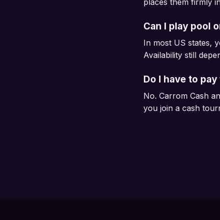
places them firmly i
Can I play pool 
In most US states, y
Availability still dep
Do I have to pay 
No. Carrom Cash and
you join a cash tou