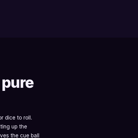
 pure
 dice to roll.
ting up the
ves the cue ball