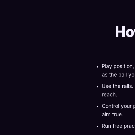
Ho
Play position
as the ball yo
Use the rails
reach.
Control your 
aim true.
Run free prac