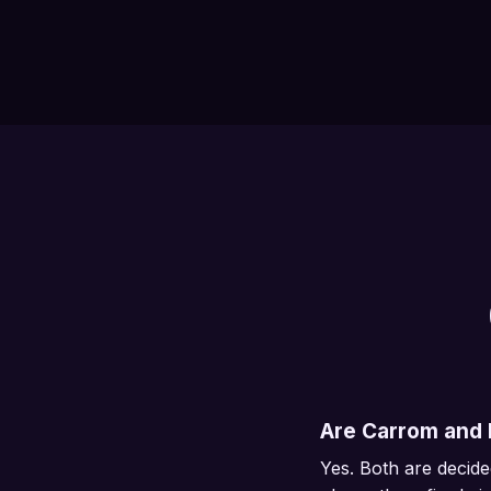
Are Carrom and B
Yes. Both are decide