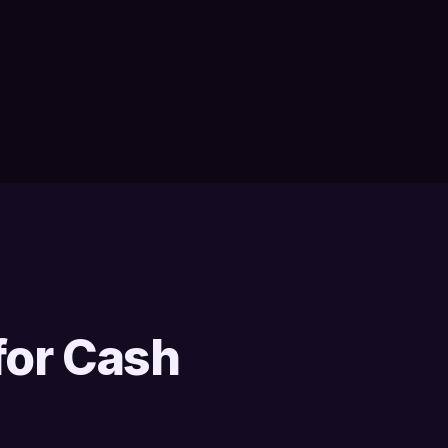
for Cash