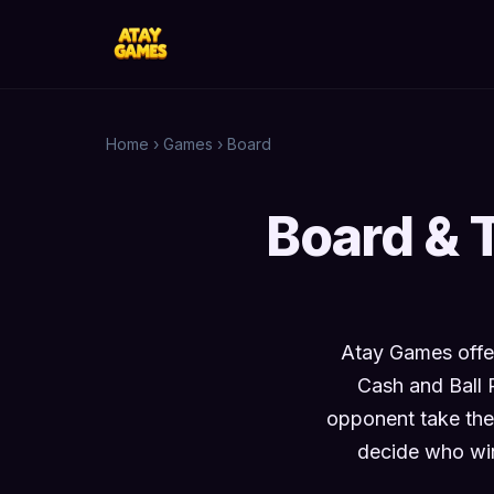
Home
›
Games
›
Board
Board & 
Atay Games offer
Cash and Ball 
opponent take the
decide who win