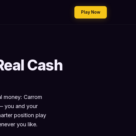
Play Now
Real Cash
eal money: Carrom
 — you and your
rter position play
never you like.