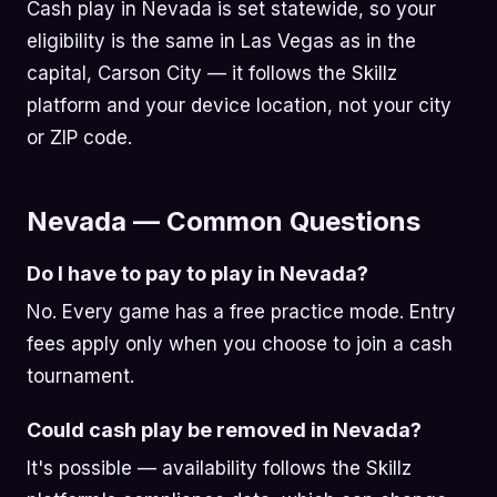
Cash play in Nevada is set statewide, so your
eligibility is the same in Las Vegas as in the
capital, Carson City — it follows the Skillz
platform and your device location, not your city
or ZIP code.
Nevada — Common Questions
Do I have to pay to play in Nevada?
No. Every game has a free practice mode. Entry
fees apply only when you choose to join a cash
tournament.
Could cash play be removed in Nevada?
It's possible — availability follows the Skillz