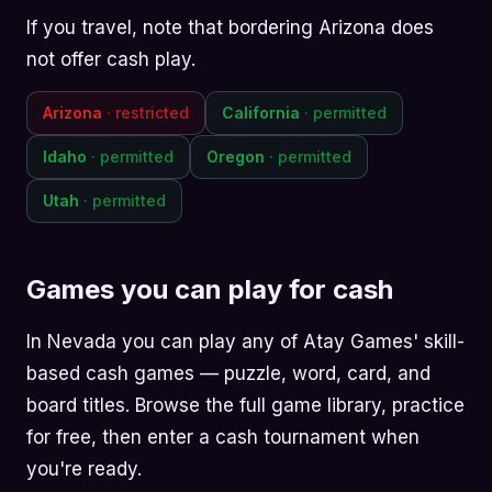
If you travel, note that bordering Arizona does
not offer cash play.
Arizona
· restricted
California
· permitted
Idaho
· permitted
Oregon
· permitted
Utah
· permitted
Games you can play for cash
In Nevada you can play any of Atay Games' skill-
based cash games —
puzzle
,
word
,
card
, and
board
titles. Browse the
full game library
, practice
for free, then enter a cash tournament when
you're ready.