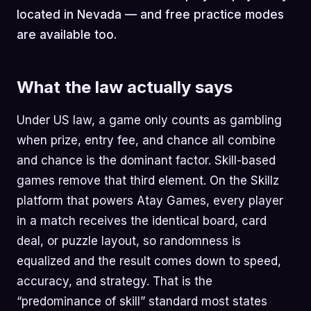
located in Nevada — and free practice modes
are available too.
What the law actually says
Under US law, a game only counts as gambling
when prize, entry fee, and chance all combine
and chance is the dominant factor. Skill-based
games remove that third element. On the Skillz
platform that powers Atay Games, every player
in a match receives the identical board, card
deal, or puzzle layout, so randomness is
equalized and the result comes down to speed,
accuracy, and strategy. That is the
“predominance of skill” standard most states