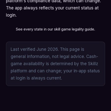
platform's compliance data, which can change.
The app always reflects your current status at
login.
See every state in our
skill game legality guide
.
Last verified June 2026. This page is
general information, not legal advice. Cash-
game availability is determined by the Skillz
platform and can change; your in-app status
at login is always current.