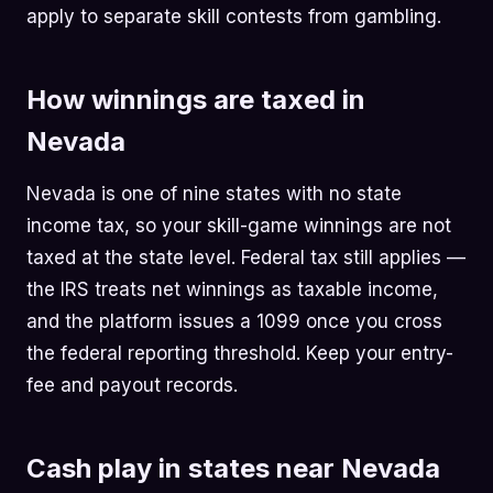
apply to separate skill contests from gambling.
How winnings are taxed in
Nevada
Nevada is one of nine states with no state
income tax, so your skill-game winnings are not
taxed at the state level. Federal tax still applies —
the IRS treats net winnings as taxable income,
and the platform issues a 1099 once you cross
the federal reporting threshold. Keep your entry-
fee and payout records.
Cash play in states near Nevada