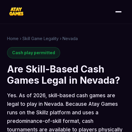
Home
›
Skill Game Legality
›
Nevada
Cash play permitted
Are Skill-Based Cash
Games Legal in Nevada?
Yes. As of 2026, skill-based cash games are
legal to play in Nevada. Because Atay Games
runs on the Skillz platform and uses a
predominance-of-skill format, cash
tournaments are available to players physically