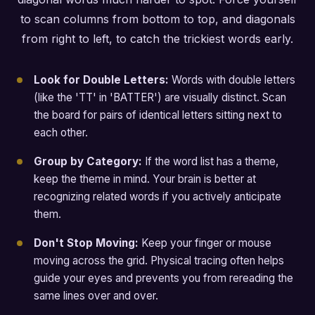
to scan columns from bottom to top, and diagonals
from right to left, to catch the trickiest words early.
Look for Double Letters:
Words with double letters
(like the 'TT' in 'BATTER') are visually distinct. Scan
the board for pairs of identical letters sitting next to
each other.
Group by Category:
If the word list has a theme,
keep the theme in mind. Your brain is better at
recognizing related words if you actively anticipate
them.
Don't Stop Moving:
Keep your finger or mouse
moving across the grid. Physical tracing often helps
guide your eyes and prevents you from rereading the
same lines over and over.