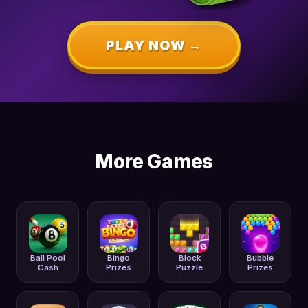
PLAY NOW
→
More Games
Ball Pool
Bingo
Block
Bubble
Cash
Prizes
Puzzle
Prizes