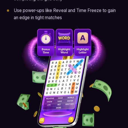
Use power-ups like Reveal and Time Freeze to gain
an edge in tight matches