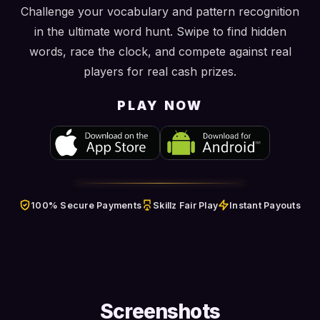
Challenge your vocabulary and pattern recognition
in the ultimate word hunt. Swipe to find hidden
words, race the clock, and compete against real
players for real cash prizes.
PLAY NOW
100% Secure Payments
Skillz Fair Play
Instant Payouts
Screenshots