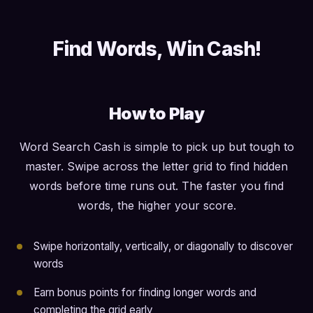
Find Words, Win Cash!
How to Play
Word Search Cash is simple to pick up but tough to
master. Swipe across the letter grid to find hidden
words before time runs out. The faster you find
words, the higher your score.
Swipe horizontally, vertically, or diagonally to discover
words
Earn bonus points for finding longer words and
completing the grid early