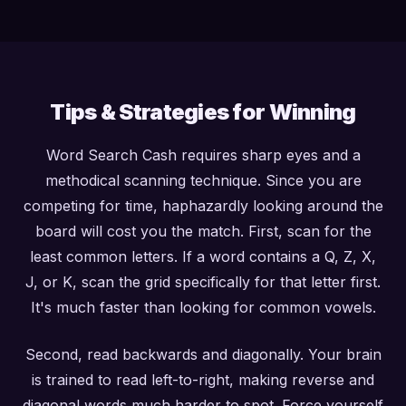
Tips & Strategies for Winning
Word Search Cash requires sharp eyes and a
methodical scanning technique. Since you are
competing for time, haphazardly looking around the
board will cost you the match. First, scan for the
least common letters. If a word contains a Q, Z, X,
J, or K, scan the grid specifically for that letter first.
It's much faster than looking for common vowels.
Second, read backwards and diagonally. Your brain
is trained to read left-to-right, making reverse and
diagonal words much harder to spot. Force yourself