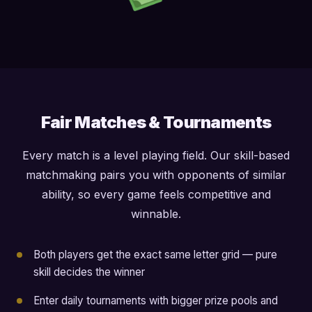
Fair Matches & Tournaments
Every match is a level playing field. Our skill-based
matchmaking pairs you with opponents of similar
ability, so every game feels competitive and
winnable.
Both players get the exact same letter grid — pure
skill decides the winner
Enter daily tournaments with bigger prize pools and