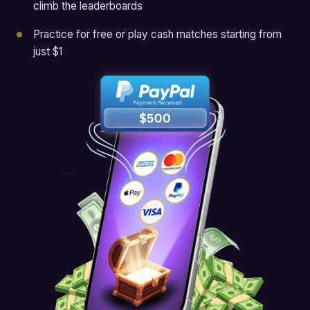
climb the leaderboards
Practice for free or play cash matches starting from
just $1