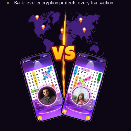
Bank-level encryption protects every transaction