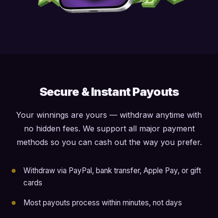
Secure & Instant Payouts
Your winnings are yours — withdraw anytime with
no hidden fees. We support all major payment
methods so you can cash out the way you prefer.
Withdraw via PayPal, bank transfer, Apple Pay, or gift
cards
Most payouts process within minutes, not days