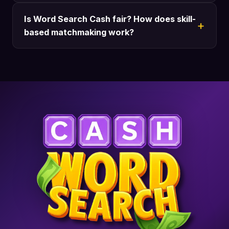
Is Word Search Cash fair? How does skill-
based matchmaking work?