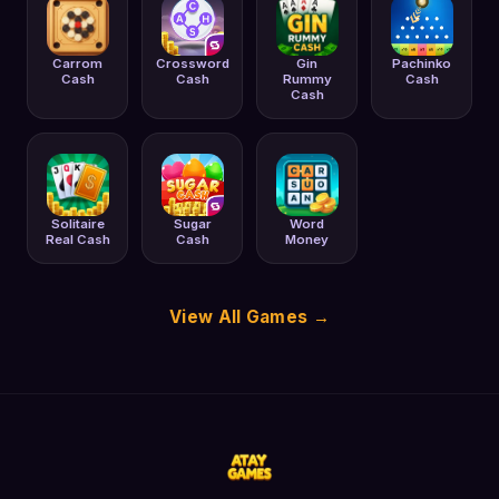
Carrom
Crossword
Gin
Pachinko
Cash
Cash
Rummy
Cash
Cash
Solitaire
Sugar
Word
Real Cash
Cash
Money
View All Games →