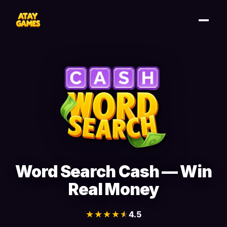
$
¢
Word Search Cash — Win
Real Money
4.5
★★★★★
★★★★★