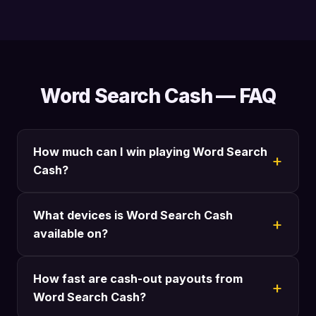
Word Search Cash — FAQ
How much can I win playing Word Search
Cash?
What devices is Word Search Cash
available on?
How fast are cash-out payouts from
Word Search Cash?