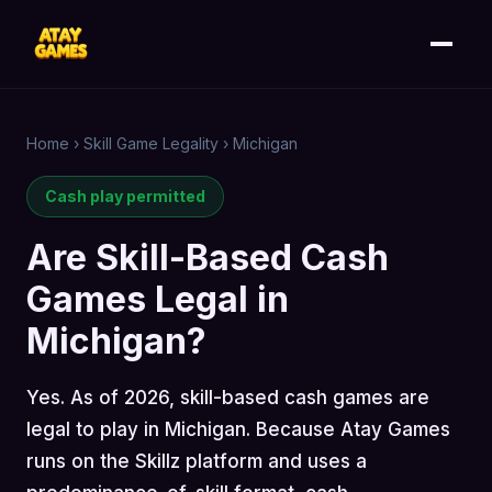
Home
›
Skill Game Legality
›
Michigan
Cash play permitted
Are Skill-Based Cash
Games Legal in
Michigan?
Yes. As of 2026, skill-based cash games are
legal to play in Michigan. Because Atay Games
runs on the Skillz platform and uses a