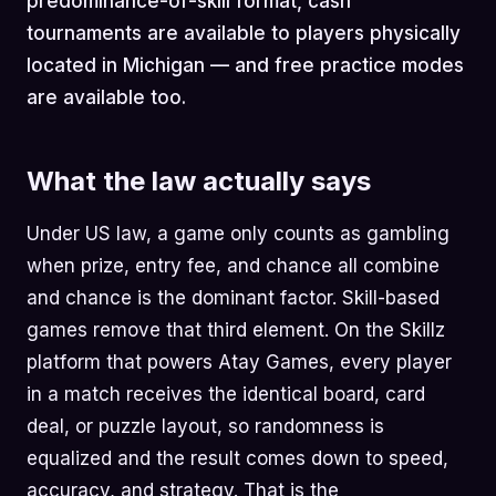
predominance-of-skill format, cash
tournaments are available to players physically
located in Michigan — and free practice modes
are available too.
What the law actually says
Under US law, a game only counts as gambling
when prize, entry fee, and chance all combine
and chance is the dominant factor. Skill-based
games remove that third element. On the Skillz
platform that powers Atay Games, every player
in a match receives the identical board, card
deal, or puzzle layout, so randomness is
equalized and the result comes down to speed,
accuracy, and strategy. That is the