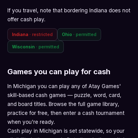
If you travel, note that bordering Indiana does not
offer cash play.
Indiana
· restricted
Ohio
· permitted
Wisconsin
· permitted
Games you can play for cash
In Michigan you can play any of Atay Games'
skill-based cash games —
puzzle
,
word
,
card
,
and
board
titles. Browse the
full game library
,
practice for free, then enter a cash tournament
when you're ready.
Cash play in Michigan is set statewide, so your