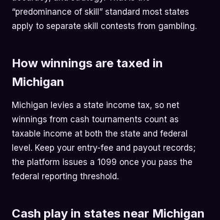
“predominance of skill” standard most states
apply to separate skill contests from gambling.
How winnings are taxed in
Michigan
Michigan levies a state income tax, so net
winnings from cash tournaments count as
taxable income at both the state and federal
level. Keep your entry-fee and payout records;
the platform issues a 1099 once you pass the
federal reporting threshold.
Cash play in states near Michigan