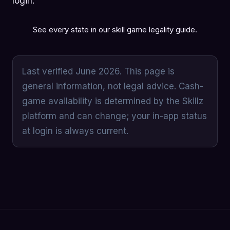
login.
See every state in our
skill game legality guide
.
Last verified June 2026. This page is
general information, not legal advice. Cash-
game availability is determined by the Skillz
platform and can change; your in-app status
at login is always current.