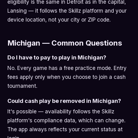
eligibility is the same in Detroit as in the capital,
Lansing — it follows the Skillz platform and your
device location, not your city or ZIP code.
Michigan — Common Questions
Do I have to pay to play in Michigan?
No. Every game has a free practice mode. Entry
fees apply only when you choose to join a cash
tournament.
Could cash play be removed in Michigan?
It's possible — availability follows the Skillz
platform's compliance data, which can change.
The app always reflects your current status at