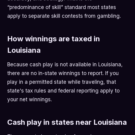
“predominance of skill” standard most states
apply to separate skill contests from gambling.
How winnings are taxed in
Louisiana
Because cash play is not available in Louisiana,
there are no in-state winnings to report. If you
play in a permitted state while traveling, that
state's tax rules and federal reporting apply to
your net winnings.
Cash play in states near Louisiana