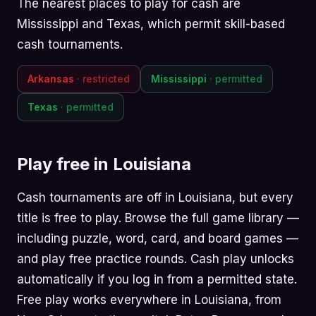
The nearest places to play for cash are
Mississippi and Texas, which permit skill-based
cash tournaments.
Arkansas
· restricted
Mississippi
· permitted
Texas
· permitted
Play free in Louisiana
Cash tournaments are off in Louisiana, but every
title is free to play. Browse the
full game library
—
including
puzzle
,
word
,
card
, and
board
games —
and play free practice rounds. Cash play unlocks
automatically if you log in from a permitted state.
Free play works everywhere in Louisiana, from