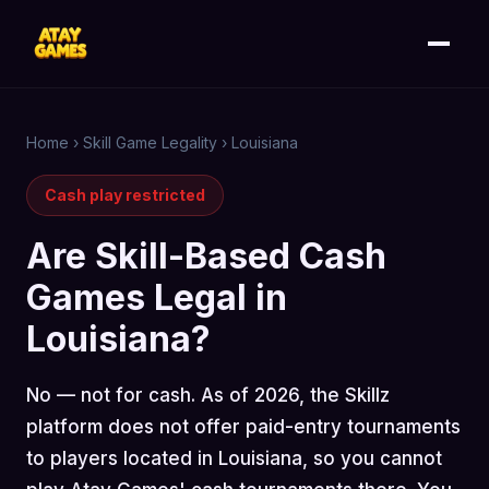
Home
›
Skill Game Legality
›
Louisiana
Cash play restricted
Are Skill-Based Cash
Games Legal in
Louisiana?
No — not for cash. As of 2026, the Skillz
platform does not offer paid-entry tournaments
to players located in Louisiana, so you cannot