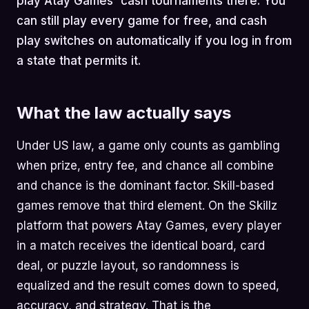
play Atay Games' cash tournaments there. You
can still play every game for free, and cash
play switches on automatically if you log in from
a state that permits it.
What the law actually says
Under US law, a game only counts as gambling
when prize, entry fee, and chance all combine
and chance is the dominant factor. Skill-based
games remove that third element. On the Skillz
platform that powers Atay Games, every player
in a match receives the identical board, card
deal, or puzzle layout, so randomness is
equalized and the result comes down to speed,
accuracy, and strategy. That is the