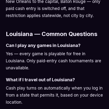
New Orleans to the capital, Baton Rouge — only
paid cash entry is switched off, and that
restriction applies statewide, not city by city.
Louisiana — Common Questions
Can I play any games in Louisiana?
Yes — every game is playable for free in
Louisiana. Only paid-entry cash tournaments are
unavailable.
What if I travel out of Louisiana?
Cash play turns on automatically when you log in
from a state that permits it, based on your device
location.