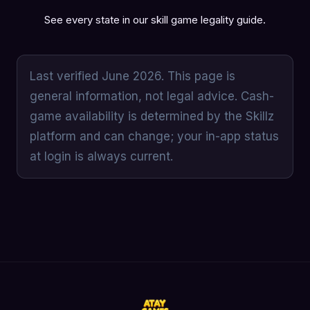
See every state in our
skill game legality guide
.
Last verified June 2026. This page is
general information, not legal advice. Cash-
game availability is determined by the Skillz
platform and can change; your in-app status
at login is always current.