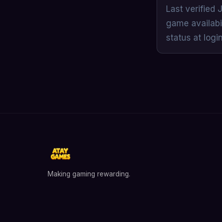
Last verified 
game availabi
status at logi
Making gaming rewarding.