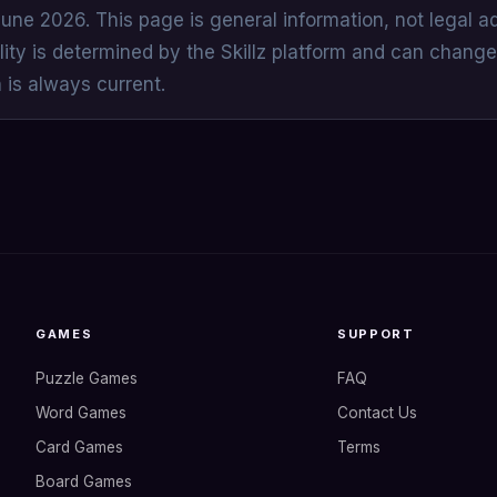
June 2026. This page is general information, not legal a
lity is determined by the Skillz platform and can change
n is always current.
GAMES
SUPPORT
Puzzle Games
FAQ
Word Games
Contact Us
Card Games
Terms
Board Games