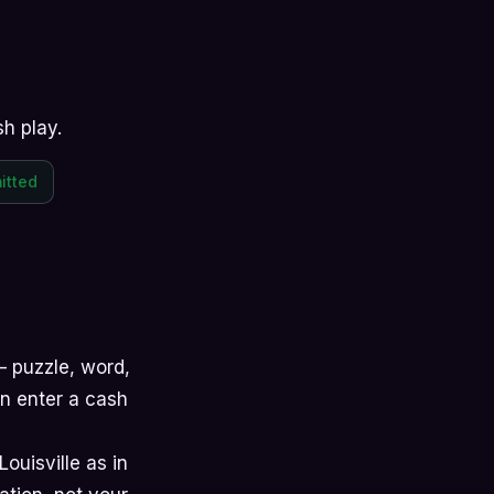
sh play.
itted
 —
puzzle
,
word
,
hen enter a cash
Louisville as in