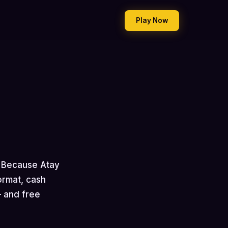
Play Now
. Because Atay
ormat, cash
— and free