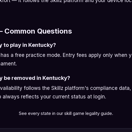
kfort — it follows the Skillz platform and your device loc
— Common Questions
y to play in Kentucky?
has a free practice mode. Entry fees apply only when 
nament.
ay be removed in Kentucky?
availability follows the Skillz platform's compliance data
always reflects your current status at login.
See every state in our
skill game legality guide
.