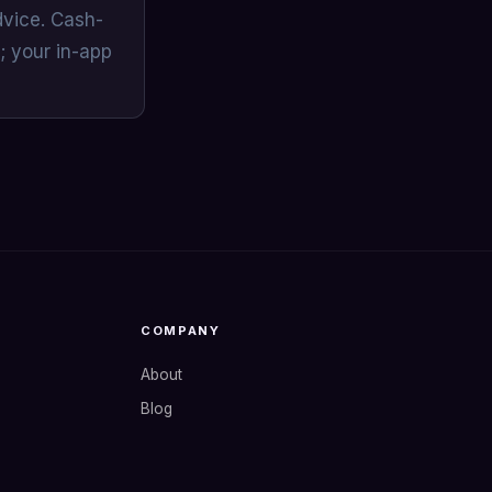
dvice. Cash-
; your in-app
COMPANY
About
Blog