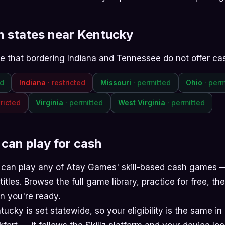
in states near Kentucky
ote that bordering Indiana and Tennessee do not offer ca
ed
Indiana
· restricted
Missouri
· permitted
Ohio
· perm
tricted
Virginia
· permitted
West Virginia
· permitted
can play for cash
 can play any of Atay Games' skill-based cash games
titles. Browse the
full game library
, practice for free, t
 you're ready.
ucky is set statewide, so your eligibility is the same in 