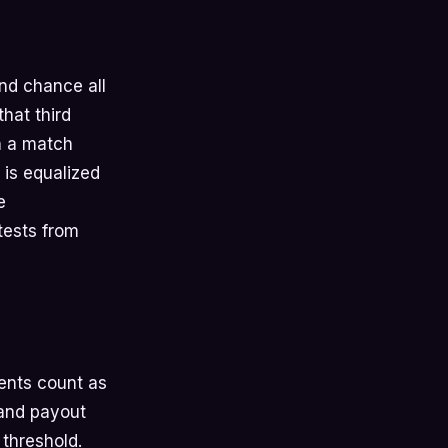
nd chance all
hat third
n a match
 is equalized
e
tests from
ents count as
 and payout
 threshold.