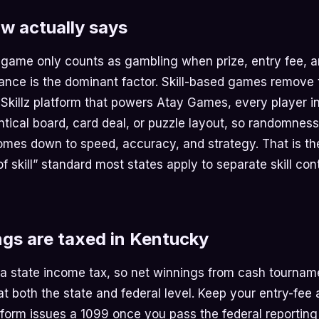
w actually says
 game only counts as gambling when prize, entry fee, a
nce is the dominant factor. Skill-based games remove t
 Skillz platform that powers Atay Games, every player i
ntical board, card deal, or puzzle layout, so randomness
comes down to speed, accuracy, and strategy. That is th
 skill” standard most states apply to separate skill con
gs are taxed in Kentucky
 a state income tax, so net winnings from cash tournam
t both the state and federal level. Keep your entry-fee
tform issues a 1099 once you pass the federal reporting