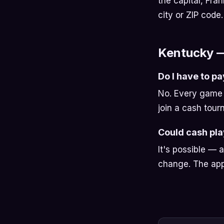
the capital, Fran
city or ZIP code.
Kentucky 
Do I have to pa
No. Every game 
join a cash tour
Could cash pl
It's possible — 
change. The app 