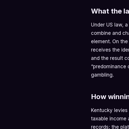
What the la
Under US law, a
combine and cha
element. On the
receives the ide
and the result 
“predominance of
gambling.
How winnin
Kentucky levies
taxable income a
records; the pla