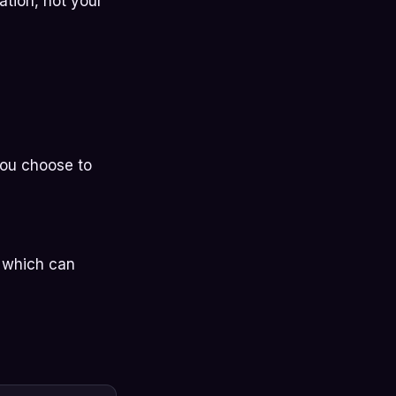
ation, not your
you choose to
, which can