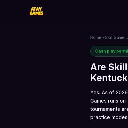
Home
›
Skill Game L
Cash play perm
Are Skil
Kentuck
Yes. As of 2026
Games runs on t
tournaments are
practice modes 