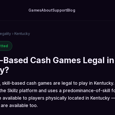
Games
About
Support
Blog
egality
›
Kentucky
itted
l-Based Cash Games Legal in
y?
, skill-based cash games are legal to play in Kentucky
he Skillz platform and uses a predominance-of-skill f
 available to players physically located in Kentucky 
are available too.