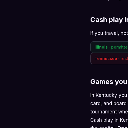
Cash play 
If you travel, n
Illinois
· permitt
Tennessee
· res
Games you 
In Kentucky you
card
, and
board
tournament when
Cash play in Kent