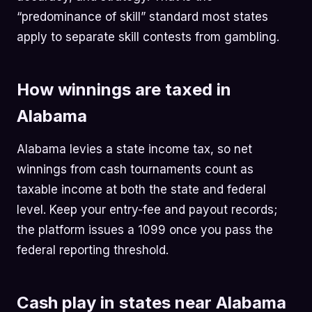
“predominance of skill” standard most states
apply to separate skill contests from gambling.
How winnings are taxed in
Alabama
Alabama levies a state income tax, so net
winnings from cash tournaments count as
taxable income at both the state and federal
level. Keep your entry-fee and payout records;
the platform issues a 1099 once you pass the
federal reporting threshold.
Cash play in states near Alabama