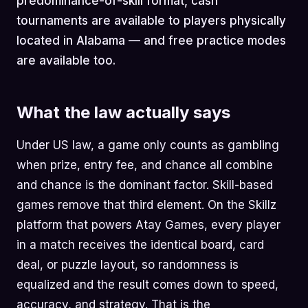
predominance-of-skill format, cash
tournaments are available to players physically
located in Alabama — and free practice modes
are available too.
What the law actually says
Under US law, a game only counts as gambling
when prize, entry fee, and chance all combine
and chance is the dominant factor. Skill-based
games remove that third element. On the Skillz
platform that powers Atay Games, every player
in a match receives the identical board, card
deal, or puzzle layout, so randomness is
equalized and the result comes down to speed,
accuracy, and strategy. That is the