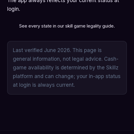
The app always reflects your current status at
login.
See every state in our
skill game legality guide
.
Last verified June 2026. This page is
general information, not legal advice. Cash-
game availability is determined by the Skillz
platform and can change; your in-app status
at login is always current.