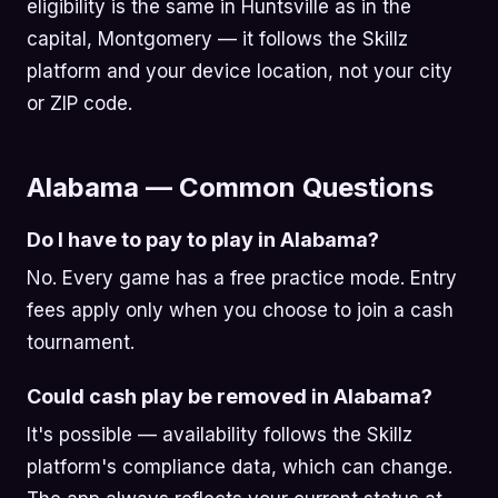
eligibility is the same in Huntsville as in the
capital, Montgomery — it follows the Skillz
platform and your device location, not your city
or ZIP code.
Alabama — Common Questions
Do I have to pay to play in Alabama?
No. Every game has a free practice mode. Entry
fees apply only when you choose to join a cash
tournament.
Could cash play be removed in Alabama?
It's possible — availability follows the Skillz
platform's compliance data, which can change.