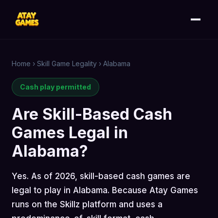
Home
›
Skill Game Legality
›
Alabama
Cash play permitted
Are Skill-Based Cash
Games Legal in
Alabama?
Yes. As of 2026, skill-based cash games are
legal to play in Alabama. Because Atay Games
runs on the Skillz platform and uses a