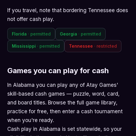
If you travel, note that bordering Tennessee does
not offer cash play.
Florida
· permitted
Georgia
· permitted
Mississippi
· permitted
Tennessee
· restricted
Games you can play for cash
In Alabama you can play any of Atay Games'
skill-based cash games —
puzzle
,
word
,
card
,
and
board
titles. Browse the
full game library
,
practice for free, then enter a cash tournament
when you're ready.
Cash play in Alabama is set statewide, so your